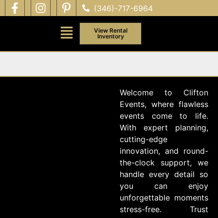
(346)-717-6964
View Rental
Inventory
Welcome to Clifton
Events, where flawless
events come to life.
With expert planning,
cutting-edge
innovation, and round-
the-clock support, we
handle every detail so
you can enjoy
unforgettable moments
stress-free. Trust