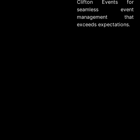
Clifton Events for
seamless event
management that
exceeds expectations.