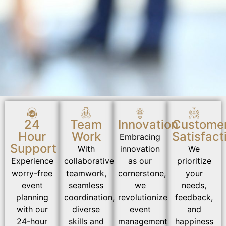
24
Team
Innovation
Custome
Hour
Work
Satisfact
Embracing
Support
With
innovation
We
Experience
collaborative
as our
prioritize
worry-free
teamwork,
cornerstone,
your
event
seamless
we
needs,
planning
coordination,
revolutionize
feedback,
with our
diverse
event
and
24-hour
skills and
management
happiness