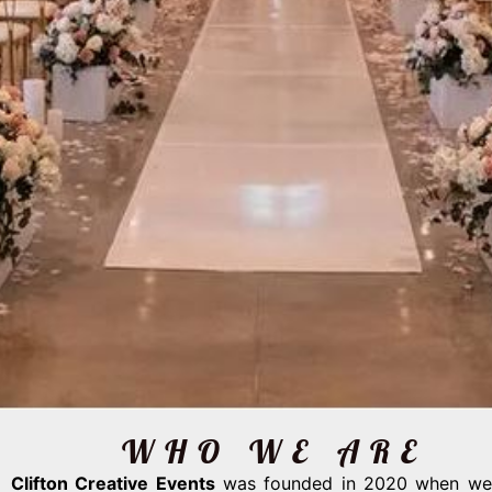
WHO WE ARE
Clifton Creative Events
was founded in 2020 when we