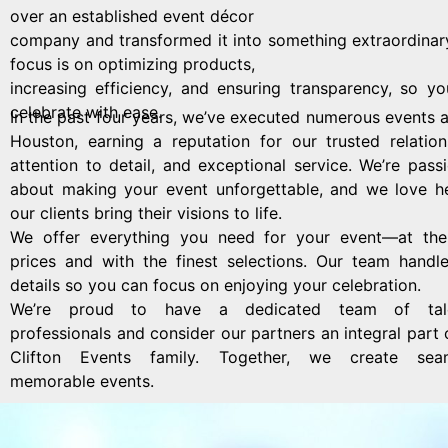
over an established event décor
company and transformed it into something extraordinar
focus is on optimizing products,
increasing efficiency, and ensuring transparency, so y
celebrate with ease.
In the past four years, we’ve executed numerous events 
Houston, earning a reputation for our trusted relation
attention to detail, and exceptional service. We’re pass
about making your event unforgettable, and we love h
our clients bring their visions to life.
We offer everything you need for your event—at the
prices and with the finest selections. Our team handl
details so you can focus on enjoying your celebration.
We’re proud to have a dedicated team of tal
professionals and consider our partners an integral part 
Clifton Events family. Together, we create seam
memorable events.