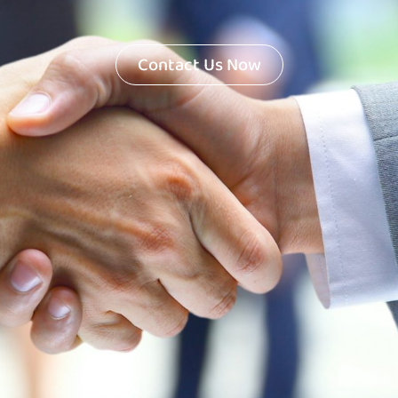
Contact Us Now