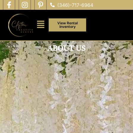
(346)-717-6964
View Rental
Inventory
ABOUT US