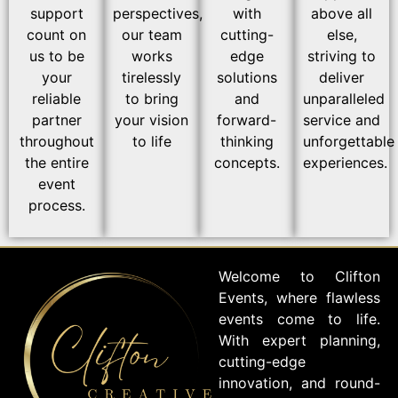
support
perspectives,
with
above all
count on
our team
cutting-
else,
us to be
works
edge
striving to
your
tirelessly
solutions
deliver
reliable
to bring
and
unparalleled
partner
your vision
forward-
service and
throughout
to life
thinking
unforgettable
the entire
concepts.
experiences.
event
process.
Welcome to Clifton
Events, where flawless
events come to life.
With expert planning,
cutting-edge
innovation, and round-