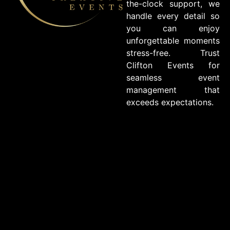
the-clock support, we
handle every detail so
you can enjoy
unforgettable moments
stress-free. Trust
Clifton Events for
seamless event
management that
exceeds expectations.