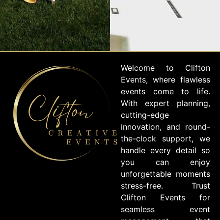
Welcome to Clifton
Events, where flawless
events come to life.
With expert planning,
cutting-edge
innovation, and round-
the-clock support, we
handle every detail so
you can enjoy
unforgettable moments
stress-free. Trust
Clifton Events for
seamless event