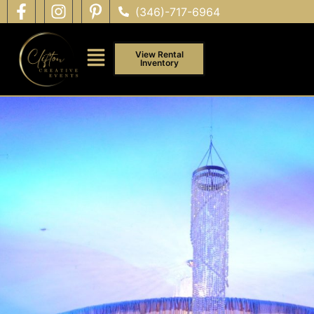
(346)-717-6964
View Rental
Inventory