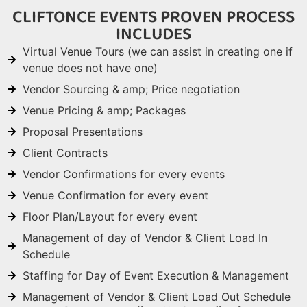
CLIFTONCE EVENTS PROVEN PROCESS
INCLUDES
Virtual Venue Tours (we can assist in creating one if
venue does not have one)
Vendor Sourcing & amp; Price negotiation
Venue Pricing & amp; Packages
Proposal Presentations
Client Contracts
Vendor Confirmations for every events
Venue Confirmation for every event
Floor Plan/Layout for every event
Management of day of Vendor & Client Load In
Schedule
Staffing for Day of Event Execution & Management
Management of Vendor & Client Load Out Schedule