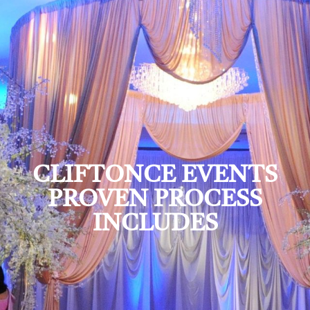
CLIFTONCE EVENTS
PROVEN PROCESS
INCLUDES