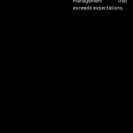
management that
exceeds expectations.