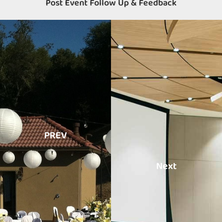
Post Event Follow Up & Feedback
PREV
Next