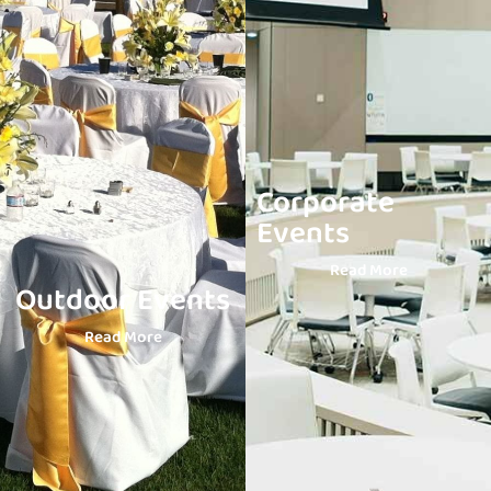
Corporate
Events
Read More
Outdoor Events
Read More