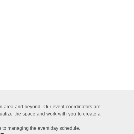
ton area and beyond. Our event coordinators are
ualize the space and work with you to create a
s to managing the event day schedule.