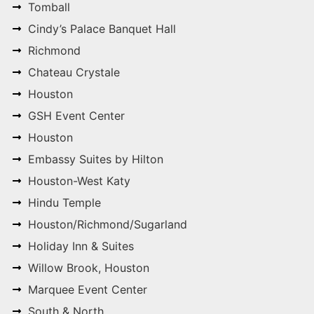
Tomball
Cindy’s Palace Banquet Hall
Richmond
Chateau Crystale
Houston
GSH Event Center
Houston
Embassy Suites by Hilton
Houston-West Katy
Hindu Temple
Houston/Richmond/Sugarland
Holiday Inn & Suites
Willow Brook, Houston
Marquee Event Center
South & North