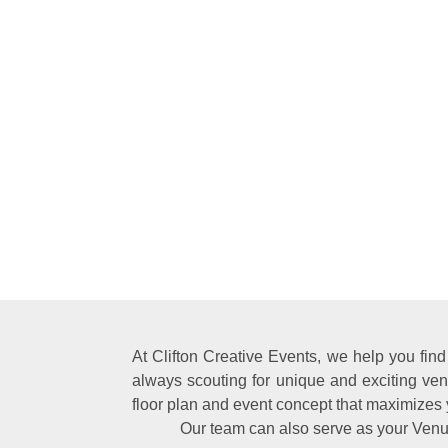
At Clifton Creative Events, we help you fin
always scouting for unique and exciting ven
floor plan and event concept that maximizes 
Our team can also serve as your Venu