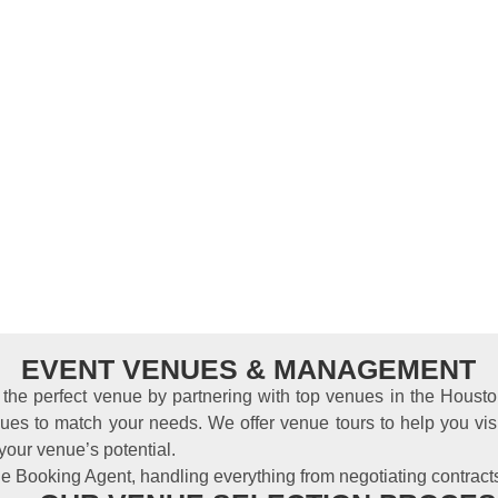
EVENT VENUES & MANAGEMENT
d the perfect venue by partnering with top venues in the Hous
ues to match your needs. We offer venue tours to help you vis
your venue’s potential.
e Booking Agent, handling everything from negotiating contract