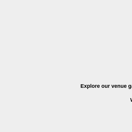
Explore our venue g