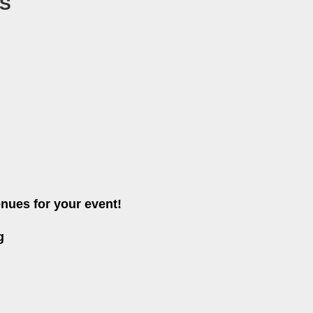
S
nues for your event!
g