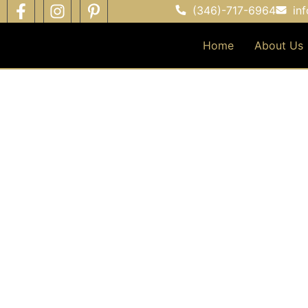
(346)-717-6964
in
Home
About Us
EV