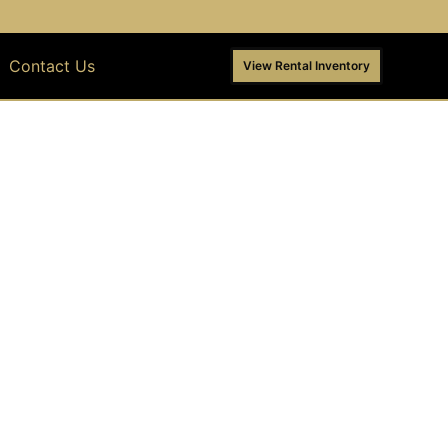
Contact Us
View Rental Inventory
ENT