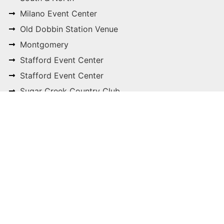
Milano Event Center
Old Dobbin Station Venue
Montgomery
Stafford Event Center
Stafford Event Center
Sugar Creek Country Club
Sweetwater Country Club
The Springs Event Venues
Cypress, Katy, Magnolia
 make your venue selection process simple and stres
E-mail
info@cliftonce.com