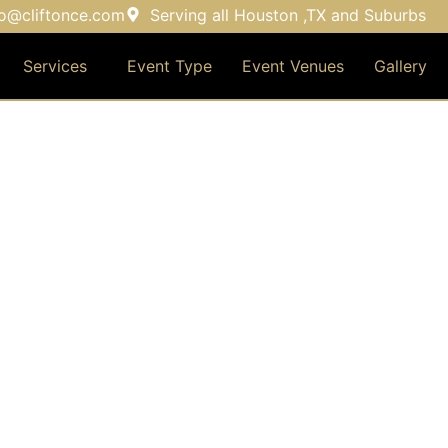
fo@cliftonce.com
Serving all Houston ,TX and Suburbs
Services
Event Type
Event Venues
Gallery
ENT VENUES & MANAGEM