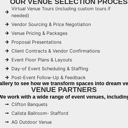
OUR VENUE SELECTION PROCES
Virtual Venue Tours (including custom tours if
needed)
Vendor Sourcing & Price Negotiation
Venue Pricing & Packages
Proposal Presentations
Client Contracts & Vendor Confirmations
Event Floor Plans & Layouts
Day-of Event Scheduling & Staffing
Post-Event Follow-Up & Feedback
allery to see how we transform spaces into dream ve
VENUE PARTNERS
We work with a wide range of event venues, includin
Clifton Banquets
Calista Ballroom- Stafford
AG Outdoor Venue