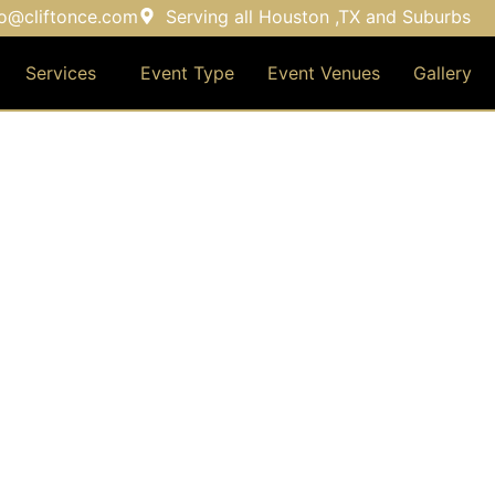
fo@cliftonce.com
Serving all Houston ,TX and Suburbs
Services
Event Type
Event Venues
Gallery
EVENT TYPE