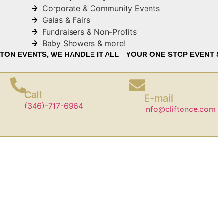
Corporate & Community Events
Galas & Fairs
Fundraisers & Non-Profits
Baby Showers & more!
FTON EVENTS, WE HANDLE IT ALL—YOUR ONE-STOP EVENT 
Call
E-mail
(346)-717-6964
info@cliftonce.com