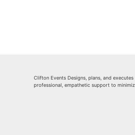
Clifton Events Designs, plans, and executes
professional, empathetic support to minimi