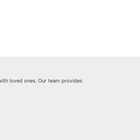
with loved ones. Our team provides