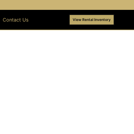
Contact Us
View Rental Inventory