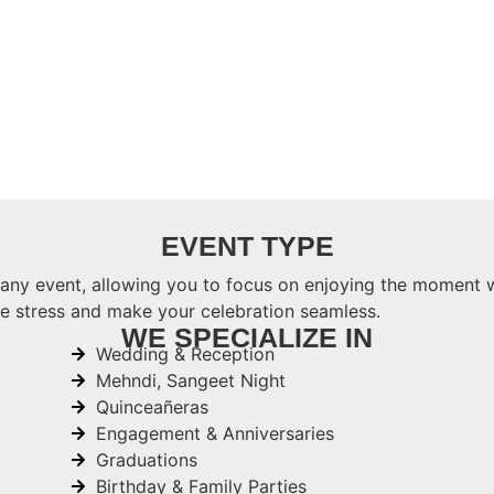
EVENT TYPE
 any event, allowing you to focus on enjoying the moment 
ze stress and make your celebration seamless.
WE SPECIALIZE IN
Wedding & Reception
Mehndi, Sangeet Night
Quinceañeras
Engagement & Anniversaries
Graduations
Birthday & Family Parties