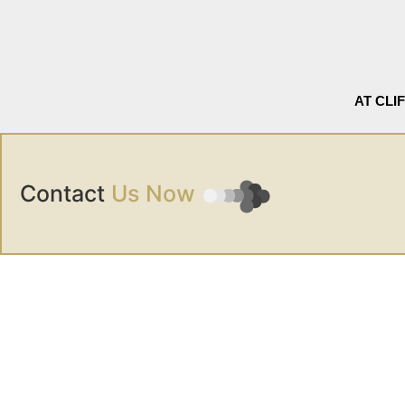
AT CLI
Contact
Us Now