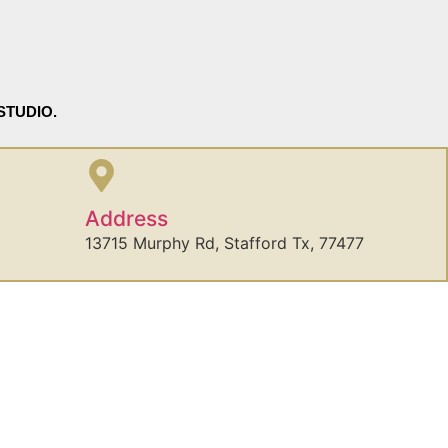
STUDIO.
Address
13715 Murphy Rd, Stafford Tx, 77477