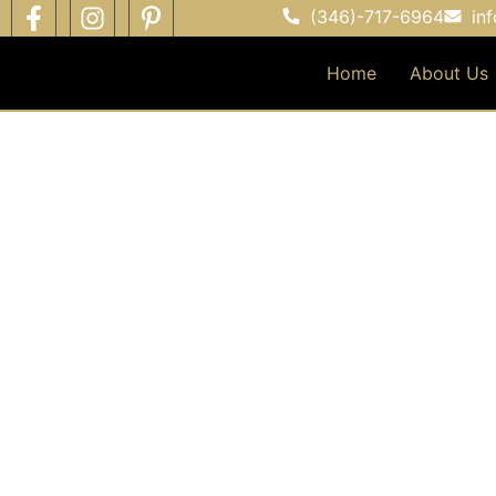
(346)-717-6964
in
Home
About Us