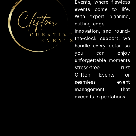
Events, where flawless
events come to life.
With expert planning,
cutting-edge
innovation, and round-
the-clock support, we
handle every detail so
you can enjoy
unforgettable moments
stress-free. Trust
Clifton Events for
seamless event
management that
exceeds expectations.