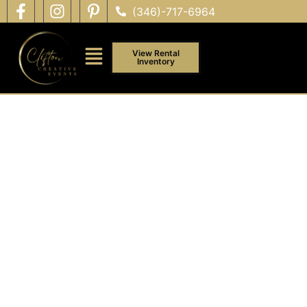
(346)-717-6964
View Rental
Inventory
PRIVATE & FAMILY EVENTS