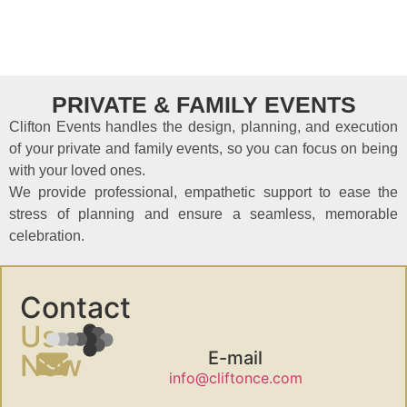
PRIVATE & FAMILY EVENTS
Clifton Events handles the design, planning, and execution
of your private and family events, so you can focus on being
with your loved ones.
We provide professional, empathetic support to ease the
stress of planning and ensure a seamless, memorable
celebration.
Contact
Us
E-mail
Now
info@cliftonce.com