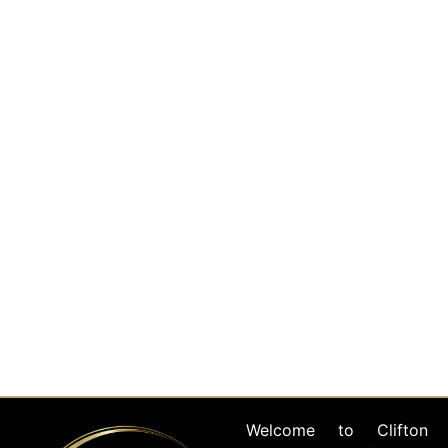
Full Service Event
Planning
Read More
Event Venues &
Management
Read More
Welcome to Clifton