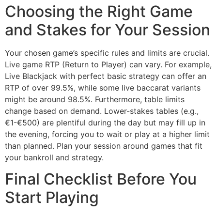
Choosing the Right Game
and Stakes for Your Session
Your chosen game’s specific rules and limits are crucial.
Live game RTP (Return to Player) can vary. For example,
Live Blackjack with perfect basic strategy can offer an
RTP of over 99.5%, while some live baccarat variants
might be around 98.5%. Furthermore, table limits
change based on demand. Lower-stakes tables (e.g.,
€1-€500) are plentiful during the day but may fill up in
the evening, forcing you to wait or play at a higher limit
than planned. Plan your session around games that fit
your bankroll and strategy.
Final Checklist Before You
Start Playing