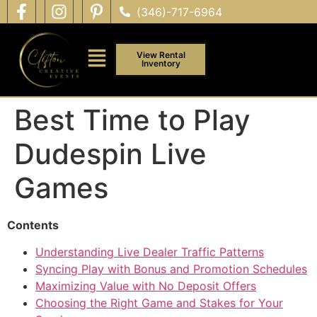
(346)-717-6964
View Rental
Inventory
Best Time to Play
Dudespin Live
Games
Contents
Understanding Live Dealer Traffic Patterns
Syncing Play with Bonus and Promotion Schedules
Maximizing Value with No Deposit Offers
Choosing the Right Game and Stakes for Your