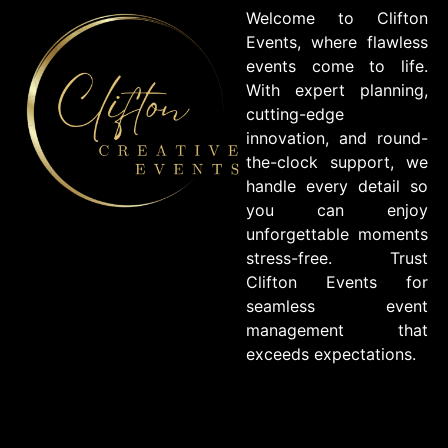
Welcome to Clifton
Events, where flawless
events come to life.
With expert planning,
cutting-edge
innovation, and round-
the-clock support, we
handle every detail so
you can enjoy
unforgettable moments
stress-free. Trust
Clifton Events for
seamless event
management that
exceeds expectations.