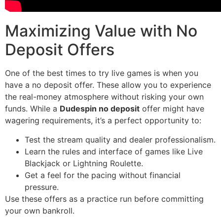
Maximizing Value with No
Deposit Offers
One of the best times to try live games is when you
have a no deposit offer. These allow you to experience
the real-money atmosphere without risking your own
funds. While a
Dudespin no deposit
offer might have
wagering requirements, it’s a perfect opportunity to:
Test the stream quality and dealer professionalism.
Learn the rules and interface of games like Live
Blackjack or Lightning Roulette.
Get a feel for the pacing without financial
pressure.
Use these offers as a practice run before committing
your own bankroll.