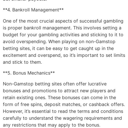
**4. Bankroll Management**
One of the most crucial aspects of successful gambling
is proper bankroll management. This involves setting a
budget for your gambling activities and sticking to it to
avoid overspending. When playing on non-Gamstop
betting sites, it can be easy to get caught up in the
excitement and overspend, so it’s important to set limits
and stick to them.
**5. Bonus Mechanics**
Non-Gamstop betting sites often offer lucrative
bonuses and promotions to attract new players and
retain existing ones. These bonuses can come in the
form of free spins, deposit matches, or cashback offers.
However, it’s essential to read the terms and conditions
carefully to understand the wagering requirements and
any restrictions that may apply to the bonus.