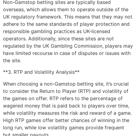
Non-Gamstop betting sites are typically based
overseas, which allows them to operate outside of the
UK regulatory framework. This means that they may not
adhere to the same standards of player protection and
responsible gambling practices as UK-licensed
operators. Additionally, since these sites are not
regulated by the UK Gambling Commission, players may
have limited recourse in case of disputes or issues with
the site.
**3. RTP and Volatility Analysis**
When choosing a non-Gamstop betting site, it’s crucial
to consider the Return to Player (RTP) and volatility of
the games on offer. RTP refers to the percentage of
wagered money that is paid back to players over time,
while volatility measures the risk and reward of a game.
High RTP games offer better chances of winning in the
long run, while low volatility games provide frequent
but smaller payouts.