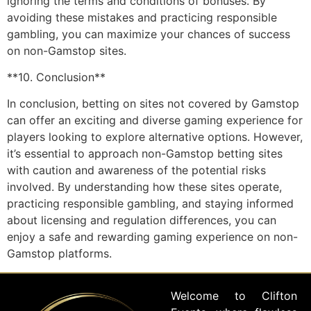
ignoring the terms and conditions of bonuses. By
avoiding these mistakes and practicing responsible
gambling, you can maximize your chances of success
on non-Gamstop sites.
**10. Conclusion**
In conclusion, betting on sites not covered by Gamstop
can offer an exciting and diverse gaming experience for
players looking to explore alternative options. However,
it’s essential to approach non-Gamstop betting sites
with caution and awareness of the potential risks
involved. By understanding how these sites operate,
practicing responsible gambling, and staying informed
about licensing and regulation differences, you can
enjoy a safe and rewarding gaming experience on non-
Gamstop platforms.
Welcome to Clifton