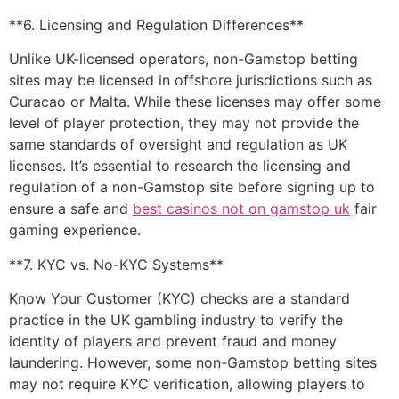
**6. Licensing and Regulation Differences**
Unlike UK-licensed operators, non-Gamstop betting
sites may be licensed in offshore jurisdictions such as
Curacao or Malta. While these licenses may offer some
level of player protection, they may not provide the
same standards of oversight and regulation as UK
licenses. It’s essential to research the licensing and
regulation of a non-Gamstop site before signing up to
ensure a safe and
best casinos not on gamstop uk
fair
gaming experience.
**7. KYC vs. No-KYC Systems**
Know Your Customer (KYC) checks are a standard
practice in the UK gambling industry to verify the
identity of players and prevent fraud and money
laundering. However, some non-Gamstop betting sites
may not require KYC verification, allowing players to