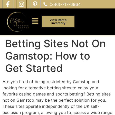
(346)-717-6964
View Rental
Inventory
Betting Sites Not On
Gamstop: How to
Get Started
Are you tired of being restricted by Gamstop and
looking for alternative betting sites to enjoy your
favorite casino games and sports betting? Betting sites
not on Gamstop may be the perfect solution for you.
These sites operate independently of the UK self-
exclusion program, allowing you to access a wide range