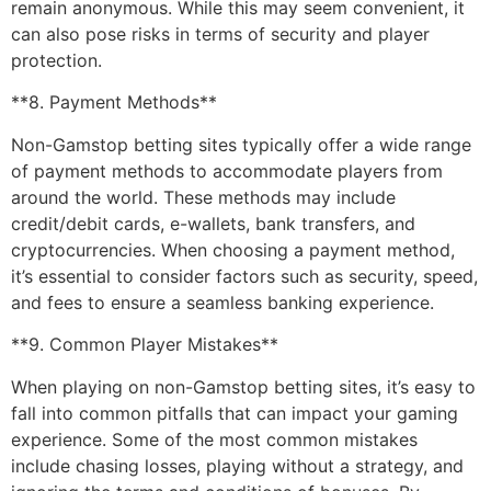
remain anonymous. While this may seem convenient, it
can also pose risks in terms of security and player
protection.
**8. Payment Methods**
Non-Gamstop betting sites typically offer a wide range
of payment methods to accommodate players from
around the world. These methods may include
credit/debit cards, e-wallets, bank transfers, and
cryptocurrencies. When choosing a payment method,
it’s essential to consider factors such as security, speed,
and fees to ensure a seamless banking experience.
**9. Common Player Mistakes**
When playing on non-Gamstop betting sites, it’s easy to
fall into common pitfalls that can impact your gaming
experience. Some of the most common mistakes
include chasing losses, playing without a strategy, and