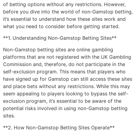
of betting options without any restrictions. However,
before you dive into the world of non-Gamstop betting,
it’s essential to understand how these sites work and
what you need to consider before getting started.
**1. Understanding Non-Gamstop Betting Sites**
Non-Gamstop betting sites are online gambling
platforms that are not registered with the UK Gambling
Commission and, therefore, do not participate in the
self-exclusion program. This means that players who
have signed up for Gamstop can still access these sites
and place bets without any restrictions. While this may
seem appealing to players looking to bypass the self-
exclusion program, it’s essential to be aware of the
potential risks involved in using non-Gamstop betting
sites.
**2. How Non-Gamstop Betting Sites Operate**