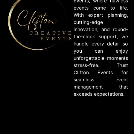
Events, where flawless
events come to life.
With expert planning,
cutting-edge
innovation, and round-
the-clock support, we
handle every detail so
you can enjoy
unforgettable moments
stress-free. Trust
Clifton Events for
seamless event
management that
exceeds expectations.