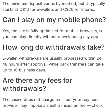
The minimum deposit varies by method, but it typically
starts at C$10 for e-wallets and C$20 for Interac.
Can I play on my mobile phone?
Yes, the site is fully optimized for mobile browsers, so
you can play directly without downloading any app.
How long do withdrawals take?
E-wallet withdrawals are usually processed within 24-
48 hours after approval, while bank transfers can take
up to 10 business days.
Are there any fees for
withdrawals?
The casino does not charge fees, but your payment
provider may impose a small transaction fee — check