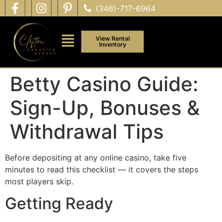
(346)-717-6964
View Rental
Inventory
Betty Casino Guide:
Sign-Up, Bonuses &
Withdrawal Tips
Before depositing at any online casino, take five
minutes to read this checklist — it covers the steps
most players skip.
Getting Ready