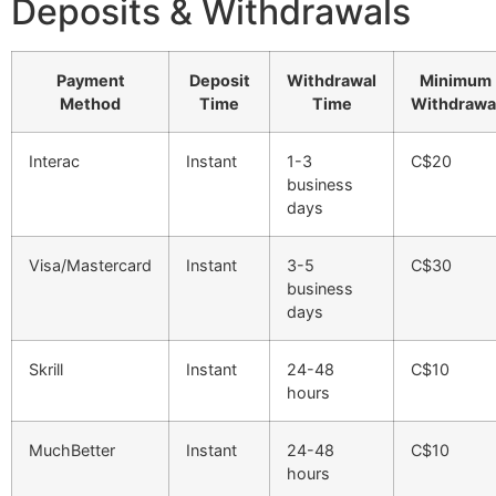
Deposits & Withdrawals
Payment
Deposit
Withdrawal
Minimum
Method
Time
Time
Withdrawa
Interac
Instant
1-3
C$20
business
days
Visa/Mastercard
Instant
3-5
C$30
business
days
Skrill
Instant
24-48
C$10
hours
MuchBetter
Instant
24-48
C$10
hours