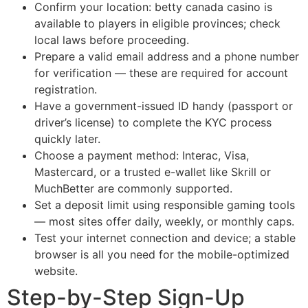
Confirm your location: betty canada casino is
available to players in eligible provinces; check
local laws before proceeding.
Prepare a valid email address and a phone number
for verification — these are required for account
registration.
Have a government-issued ID handy (passport or
driver’s license) to complete the KYC process
quickly later.
Choose a payment method: Interac, Visa,
Mastercard, or a trusted e-wallet like Skrill or
MuchBetter are commonly supported.
Set a deposit limit using responsible gaming tools
— most sites offer daily, weekly, or monthly caps.
Test your internet connection and device; a stable
browser is all you need for the mobile-optimized
website.
Step-by-Step Sign-Up