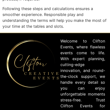
Following these steps and calculations ensures a
smoother experience. Responsible play and
understanding the terms will help you make the most of
your time at the tables and slots.
Welcome to Clifton
Events, where flawless
events come to life.
With expert planning,
cutting-edge
innovation, and round-
the-clock support, we
handle every detail so
you can enjoy
unforgettable moments
stress-free. Trust
Clifton Events for