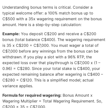
Understanding bonus terms is critical. Consider a
typical welcome offer: a 100% match bonus up to
C$500 with a 35x wagering requirement on the bonus
amount. Here is a step-by-step calculation:
Example:
You deposit C$200 and receive a C$200
bonus (total balance C$400). The wagering requirement
is 35 x C$200 = C$7,000. You must wager a total of
C$7,000 before any winnings from the bonus can be
withdrawn. If you play a slot with a 96% RTP, the
expected loss over that playthrough is C$7,000 x (1 –
0.96) = C$280. Since your total stake is C$400, your
expected remaining balance after wagering is C$400 –
C$280 = C$120. This is a simplified model; actual
variance applies.
Formula for required wagering:
Bonus Amount x
Wagering Multiplier = Total Wagering Requirement. So,
C$200 x 35 = C$7,000.