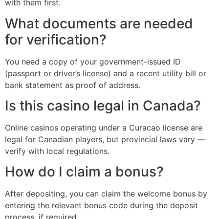
with them first.
What documents are needed
for verification?
You need a copy of your government-issued ID
(passport or driver’s license) and a recent utility bill or
bank statement as proof of address.
Is this casino legal in Canada?
Online casinos operating under a Curacao license are
legal for Canadian players, but provincial laws vary —
verify with local regulations.
How do I claim a bonus?
After depositing, you can claim the welcome bonus by
entering the relevant bonus code during the deposit
process, if required.