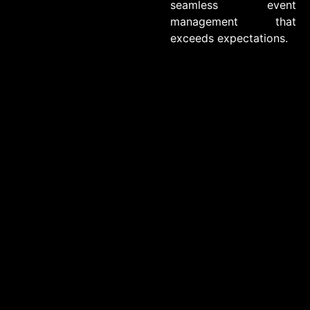
seamless event
management that
exceeds expectations.