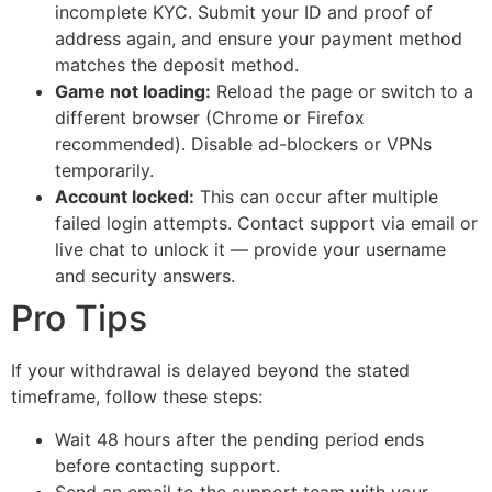
incomplete KYC. Submit your ID and proof of
address again, and ensure your payment method
matches the deposit method.
Game not loading:
Reload the page or switch to a
different browser (Chrome or Firefox
recommended). Disable ad-blockers or VPNs
temporarily.
Account locked:
This can occur after multiple
failed login attempts. Contact support via email or
live chat to unlock it — provide your username
and security answers.
Pro Tips
If your withdrawal is delayed beyond the stated
timeframe, follow these steps:
Wait 48 hours after the pending period ends
before contacting support.
Send an email to the support team with your