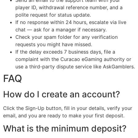
player ID, withdrawal reference number, and a
polite request for status update.
If no response within 24 hours, escalate via live
chat — ask for a manager if necessary.
Check your spam folder for any verification
requests you might have missed.
If the delay exceeds 7 business days, file a
complaint with the Curacao eGaming authority or
use a third-party dispute service like AskGamblers.
FAQ
How do I create an account?
Click the Sign-Up button, fill in your details, verify your
email, and you are ready to make your first deposit.
What is the minimum deposit?