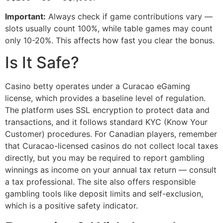
Important:
Always check if game contributions vary —
slots usually count 100%, while table games may count
only 10-20%. This affects how fast you clear the bonus.
Is It Safe?
Casino betty operates under a Curacao eGaming
license, which provides a baseline level of regulation.
The platform uses SSL encryption to protect data and
transactions, and it follows standard KYC (Know Your
Customer) procedures. For Canadian players, remember
that Curacao-licensed casinos do not collect local taxes
directly, but you may be required to report gambling
winnings as income on your annual tax return — consult
a tax professional. The site also offers responsible
gambling tools like deposit limits and self-exclusion,
which is a positive safety indicator.