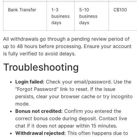
Bank Transfer
1-3
5-10
C$100
business
business
days
days
All withdrawals go through a pending review period of
up to 48 hours before processing. Ensure your account
is fully verified to avoid delays.
Troubleshooting
Login failed:
Check your email/password. Use the
“Forgot Password” link to reset. If the issue
persists, clear your browser cache or try incognito
mode.
Bonus not credited:
Confirm you entered the
correct bonus code during deposit. Contact live
chat if it does not appear within 15 minutes.
Withdrawal rejected:
This often happens due to