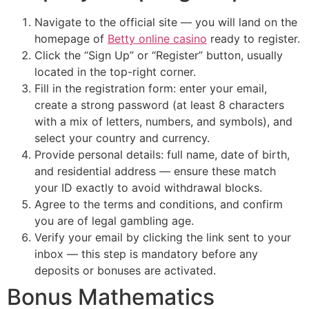
Navigate to the official site — you will land on the
homepage of
Betty online casino
ready to register.
Click the “Sign Up” or “Register” button, usually
located in the top-right corner.
Fill in the registration form: enter your email,
create a strong password (at least 8 characters
with a mix of letters, numbers, and symbols), and
select your country and currency.
Provide personal details: full name, date of birth,
and residential address — ensure these match
your ID exactly to avoid withdrawal blocks.
Agree to the terms and conditions, and confirm
you are of legal gambling age.
Verify your email by clicking the link sent to your
inbox — this step is mandatory before any
deposits or bonuses are activated.
Bonus Mathematics