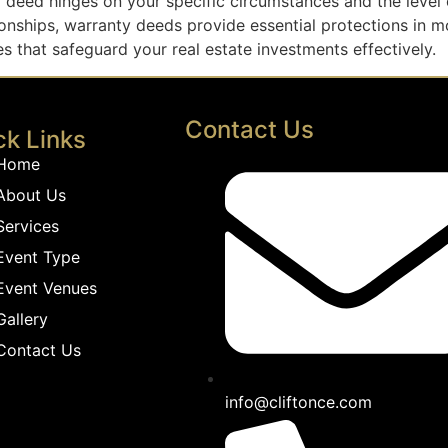
deed hinges on your specific circumstances and the level of
tionships, warranty deeds provide essential protections in 
 that safeguard your real estate investments effectively.
Contact Us
ck Links
Home
About Us
Services
Event Type
Event Venues
Gallery
Contact Us
info@cliftonce.com