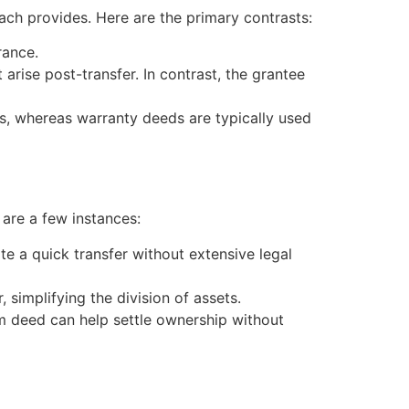
each provides. Here are the primary contrasts:
rance.
arise post-transfer. In contrast, the grantee
s, whereas warranty deeds are typically used
 are a few instances:
te a quick transfer without extensive legal
 simplifying the division of assets.
aim deed can help settle ownership without