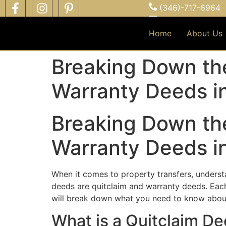
(346)-717-6964
info@cliftonce.c
Serving all Hous
Home
About Us
Breaking Down th
Warranty Deeds in
Breaking Down th
Warranty Deeds in
When it comes to property transfers, unders
deeds are quitclaim and warranty deeds. Each 
will break down what you need to know about 
What is a Quitclaim D