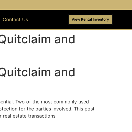
Contact Us
View Rental Inventory
Quitclaim and
Quitclaim and
ssential. Two of the most commonly used
tection for the parties involved. This post
real estate transactions.