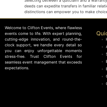
Selecting between a quitclaim and a warranty 
deeds can expedite transfers in familiar rela
distinctions can empower you to make choices
Welcome to Clifton Events, where flawless
Qui
events come to life. With expert planning,
cutting-edge innovation, and round-the-
clock support, we handle every detail so
you can enjoy unforgettable moments
stress-free. Trust Clifton Events for
seamless event management that exceeds
expectations.