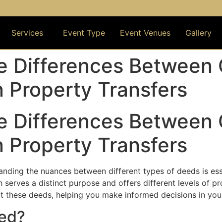
om
ton ,TX and Suburbs
Services
Event Type
Event Venues
Gallery
e Differences Between 
 Property Transfers
e Differences Between 
 Property Transfers
tanding the nuances between different types of deeds is e
serves a distinct purpose and offers different levels of pro
these deeds, helping you make informed decisions in your 
eed?