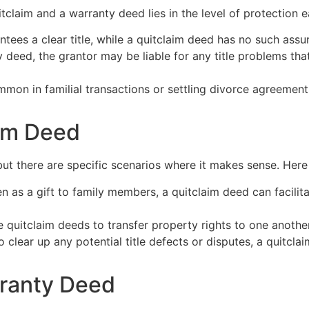
tclaim and a warranty deed lies in the level of protection 
ees a clear title, while a quitclaim deed has no such assu
deed, the grantor may be liable for any title problems that 
mon in familial transactions or settling divorce agreement
aim Deed
ut there are specific scenarios where it makes sense. Here
 as a gift to family members, a quitclaim deed can facilita
quitclaim deeds to transfer property rights to one another,
to clear up any potential title defects or disputes, a quitcl
ranty Deed