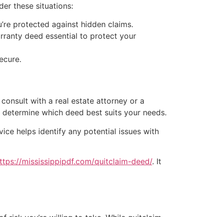
er these situations:
re protected against hidden claims.
rranty deed essential to protect your
ecure.
consult with a real estate attorney or a
d determine which deed best suits your needs.
ice helps identify any potential issues with
ttps://mississippipdf.com/quitclaim-deed/
. It