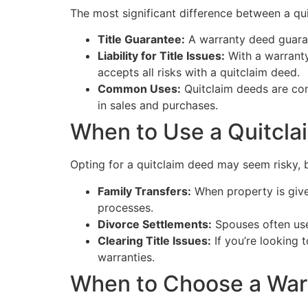
The most significant difference between a qui
Title Guarantee:
A warranty deed guarant
Liability for Title Issues:
With a warranty 
accepts all risks with a quitclaim deed.
Common Uses:
Quitclaim deeds are com
in sales and purchases.
When to Use a Quitcl
Opting for a quitclaim deed may seem risky, b
Family Transfers:
When property is given
processes.
Divorce Settlements:
Spouses often use 
Clearing Title Issues:
If you’re looking 
warranties.
When to Choose a War