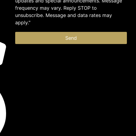
updates and special announcements. Message
frequency may vary. Reply STOP to
unsubscribe. Message and data rates may
apply."
Send