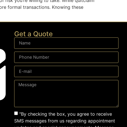
 risk you’re willing to take. While quitclaim
more formal transactions. Knowing these
Get a Quote
"By checking the box, you agree to receive
SMS messages from us regarding appointment