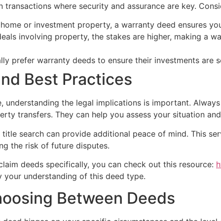
n transactions where security and assurance are key. Consid
ome or investment property, a warranty deed ensures you’
eals involving property, the stakes are higher, making a wa
ly prefer warranty deeds to ensure their investments are s
and Best Practices
understanding the legal implications is important. Always 
perty transfers. They can help you assess your situation an
title search can provide additional peace of mind. This serv
ng the risk of future disputes.
tclaim deeds specifically, you can check out this resource:
h
ify your understanding of this deed type.
Choosing Between Deeds