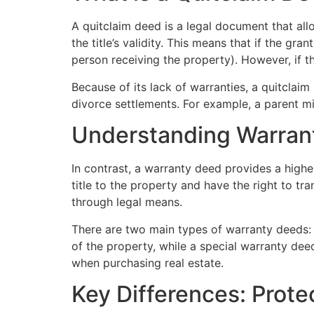
A quitclaim deed is a legal document that all
the title’s validity. This means that if the gr
person receiving the property). However, if th
Because of its lack of warranties, a quitclaim
divorce settlements. For example, a parent mig
Understanding Warran
In contrast, a warranty deed provides a higher
title to the property and have the right to tran
through legal means.
There are two main types of warranty deeds: g
of the property, while a special warranty deed
when purchasing real estate.
Key Differences: Protec