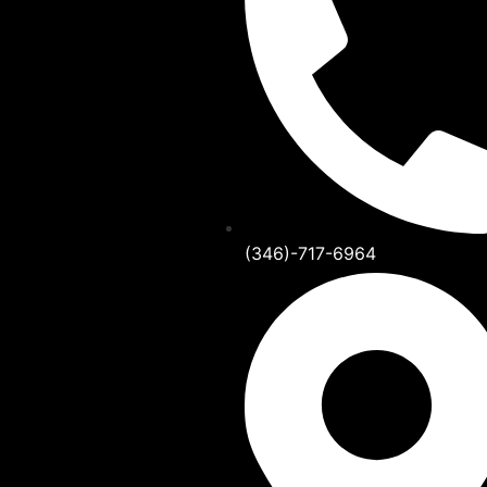
(346)-717-6964