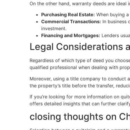
On the other hand, warranty deeds are ideal i
Purchasing Real Estate:
When buying a h
Commercial Transactions:
In business d
investment.
Financing and Mortgages:
Lenders usual
Legal Considerations 
Regardless of which type of deed you choose, 
qualified professional when dealing with pro
Moreover, using a title company to conduct a 
the property’s title before the transfer, reduci
If you’re looking for more information on qui
offers detailed insights that can further clar
closing thoughts on 