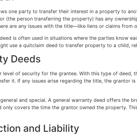
ows one party to transfer their interest in a property to a
antor (the person transferring the property) has any ownershi
ere are any issues with the title—like liens or claims from 
 deed is often used in situations where the parties know eac
ht use a quitclaim deed to transfer property to a child, rel
ty Deeds
 level of security for the grantee. With this type of deed, 
sfer it. If any issues arise regarding the title, the grantor 
eneral and special. A general warranty deed offers the bro
 only covers the time the grantor owned the property. This 
tion and Liability