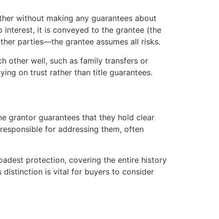
nother without making any guarantees about
p interest, it is conveyed to the grantee (the
other parties—the grantee assumes all risks.
h other well, such as family transfers or
ying on trust rather than title guarantees.
the grantor guarantees that they hold clear
is responsible for addressing them, often
adest protection, covering the entire history
distinction is vital for buyers to consider