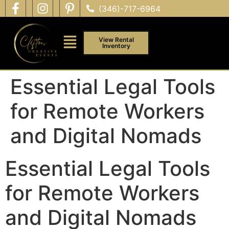
(346)-717-6964
View Rental
Inventory
Essential Legal Tools
for Remote Workers
and Digital Nomads
Essential Legal Tools
for Remote Workers
and Digital Nomads