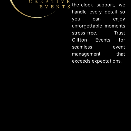
the-clock support, we
handle every detail so
you can enjoy
unforgettable moments
stress-free. Trust
Clifton Events for
seamless event
management that
exceeds expectations.