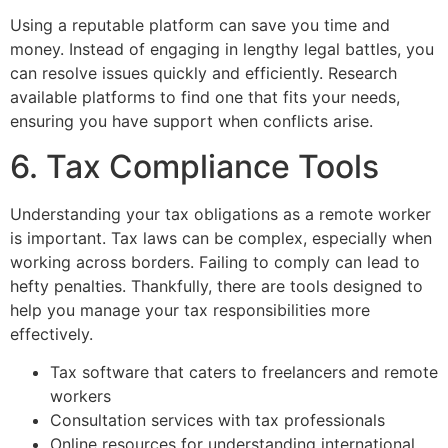
Using a reputable platform can save you time and
money. Instead of engaging in lengthy legal battles, you
can resolve issues quickly and efficiently. Research
available platforms to find one that fits your needs,
ensuring you have support when conflicts arise.
6. Tax Compliance Tools
Understanding your tax obligations as a remote worker
is important. Tax laws can be complex, especially when
working across borders. Failing to comply can lead to
hefty penalties. Thankfully, there are tools designed to
help you manage your tax responsibilities more
effectively.
Tax software that caters to freelancers and remote
workers
Consultation services with tax professionals
Online resources for understanding international