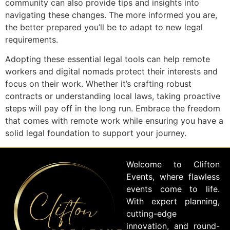
community can also provide tips and insights into
navigating these changes. The more informed you are,
the better prepared you’ll be to adapt to new legal
requirements.
Adopting these essential legal tools can help remote
workers and digital nomads protect their interests and
focus on their work. Whether it’s crafting robust
contracts or understanding local laws, taking proactive
steps will pay off in the long run. Embrace the freedom
that comes with remote work while ensuring you have a
solid legal foundation to support your journey.
Welcome to Clifton
Events, where flawless
events come to life.
With expert planning,
cutting-edge
innovation, and round-