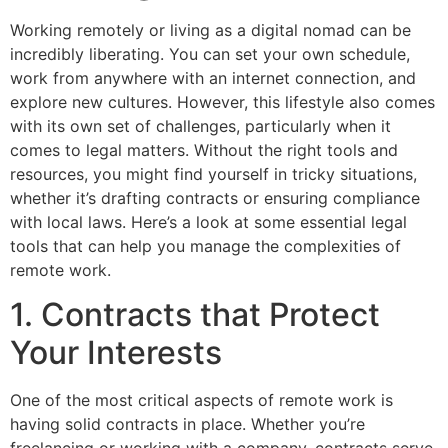
Working remotely or living as a digital nomad can be
incredibly liberating. You can set your own schedule,
work from anywhere with an internet connection, and
explore new cultures. However, this lifestyle also comes
with its own set of challenges, particularly when it
comes to legal matters. Without the right tools and
resources, you might find yourself in tricky situations,
whether it’s drafting contracts or ensuring compliance
with local laws. Here’s a look at some essential legal
tools that can help you manage the complexities of
remote work.
1. Contracts that Protect
Your Interests
One of the most critical aspects of remote work is
having solid contracts in place. Whether you’re
freelancing or working with a company, contracts serve