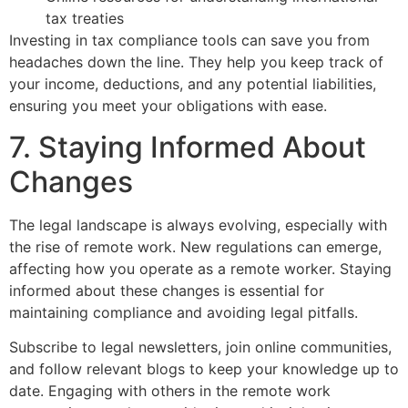
tax treaties
Investing in tax compliance tools can save you from
headaches down the line. They help you keep track of
your income, deductions, and any potential liabilities,
ensuring you meet your obligations with ease.
7. Staying Informed About
Changes
The legal landscape is always evolving, especially with
the rise of remote work. New regulations can emerge,
affecting how you operate as a remote worker. Staying
informed about these changes is essential for
maintaining compliance and avoiding legal pitfalls.
Subscribe to legal newsletters, join online communities,
and follow relevant blogs to keep your knowledge up to
date. Engaging with others in the remote work