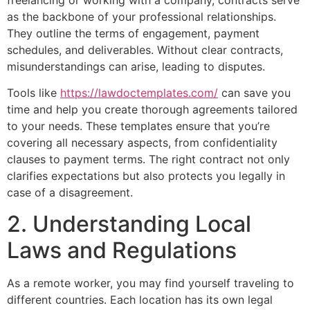
as the backbone of your professional relationships.
They outline the terms of engagement, payment
schedules, and deliverables. Without clear contracts,
misunderstandings can arise, leading to disputes.
Tools like
https://lawdoctemplates.com/
can save you
time and help you create thorough agreements tailored
to your needs. These templates ensure that you’re
covering all necessary aspects, from confidentiality
clauses to payment terms. The right contract not only
clarifies expectations but also protects you legally in
case of a disagreement.
2. Understanding Local
Laws and Regulations
As a remote worker, you may find yourself traveling to
different countries. Each location has its own legal