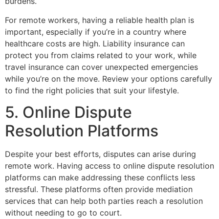
burdens.
For remote workers, having a reliable health plan is
important, especially if you’re in a country where
healthcare costs are high. Liability insurance can
protect you from claims related to your work, while
travel insurance can cover unexpected emergencies
while you’re on the move. Review your options carefully
to find the right policies that suit your lifestyle.
5. Online Dispute
Resolution Platforms
Despite your best efforts, disputes can arise during
remote work. Having access to online dispute resolution
platforms can make addressing these conflicts less
stressful. These platforms often provide mediation
services that can help both parties reach a resolution
without needing to go to court.