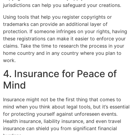
jurisdictions can help you safeguard your creations.
Using tools that help you register copyrights or
trademarks can provide an additional layer of
protection. If someone infringes on your rights, having
these registrations can make it easier to enforce your
claims. Take the time to research the process in your
home country and in any country where you plan to
work.
4. Insurance for Peace of
Mind
Insurance might not be the first thing that comes to
mind when you think about legal tools, but it’s essential
for protecting yourself against unforeseen events.
Health insurance, liability insurance, and even travel
insurance can shield you from significant financial