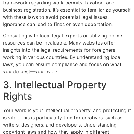
framework regarding work permits, taxation, and
business registration. It’s essential to familiarize yourself
with these laws to avoid potential legal issues.
Ignorance can lead to fines or even deportation.
Consulting with local legal experts or utilizing online
resources can be invaluable. Many websites offer
insights into the legal requirements for foreigners
working in various countries. By understanding local
laws, you can ensure compliance and focus on what
you do best—your work.
3. Intellectual Property
Rights
Your work is your intellectual property, and protecting it
is vital. This is particularly true for creatives, such as
writers, designers, and developers. Understanding
copyright laws and how they apply in different