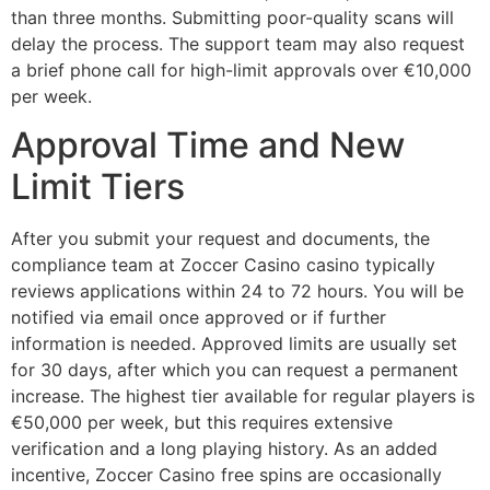
than three months. Submitting poor-quality scans will
delay the process. The support team may also request
a brief phone call for high-limit approvals over €10,000
per week.
Approval Time and New
Limit Tiers
After you submit your request and documents, the
compliance team at Zoccer Casino casino typically
reviews applications within 24 to 72 hours. You will be
notified via email once approved or if further
information is needed. Approved limits are usually set
for 30 days, after which you can request a permanent
increase. The highest tier available for regular players is
€50,000 per week, but this requires extensive
verification and a long playing history. As an added
incentive, Zoccer Casino free spins are occasionally