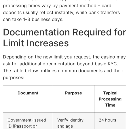
processing times vary by payment method – card
deposits usually reflect instantly, while bank transfers
can take 1–3 business days.
Documentation Required for
Limit Increases
Depending on the new limit you request, the casino may
ask for additional documentation beyond basic KYC.
The table below outlines common documents and their
purposes:
Document
Purpose
Typical
Processing
Time
Government-issued
Verify identity
24 hours
ID (Passport or
and age