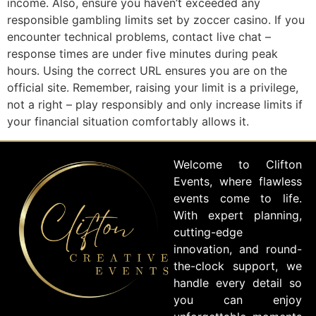
income. Also, ensure you haven’t exceeded any
responsible gambling limits set by zoccer casino. If you
encounter technical problems, contact live chat –
response times are under five minutes during peak
hours. Using the correct URL ensures you are on the
official site. Remember, raising your limit is a privilege,
not a right – play responsibly and only increase limits if
your financial situation comfortably allows it.
Welcome to Clifton
Events, where flawless
events come to life.
With expert planning,
cutting-edge
innovation, and round-
the-clock support, we
handle every detail so
you can enjoy