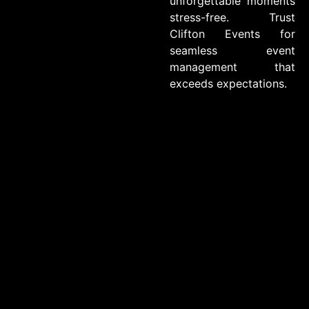
unforgettable moments
stress-free. Trust
Clifton Events for
seamless event
management that
exceeds expectations.