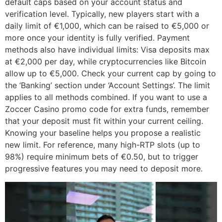
default caps based on your account status and
verification level. Typically, new players start with a
daily limit of €1,000, which can be raised to €5,000 or
more once your identity is fully verified. Payment
methods also have individual limits: Visa deposits max
at €2,000 per day, while cryptocurrencies like Bitcoin
allow up to €5,000. Check your current cap by going to
the ‘Banking’ section under ‘Account Settings’. The limit
applies to all methods combined. If you want to use a
Zoccer Casino promo code for extra funds, remember
that your deposit must fit within your current ceiling.
Knowing your baseline helps you propose a realistic
new limit. For reference, many high-RTP slots (up to
98%) require minimum bets of €0.50, but to trigger
progressive features you may need to deposit more.