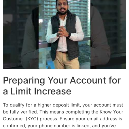
Preparing Your Account for
a Limit Increase
To qualify for a higher deposit limit, your account must
be fully verified. This means completing the Know Your
Customer (KYC) process. Ensure your email address is
confirmed, your phone number is linked, and you’ve