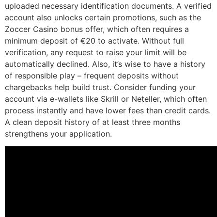
uploaded necessary identification documents. A verified
account also unlocks certain promotions, such as the
Zoccer Casino bonus offer, which often requires a
minimum deposit of €20 to activate. Without full
verification, any request to raise your limit will be
automatically declined. Also, it’s wise to have a history
of responsible play – frequent deposits without
chargebacks help build trust. Consider funding your
account via e-wallets like Skrill or Neteller, which often
process instantly and have lower fees than credit cards.
A clean deposit history of at least three months
strengthens your application.