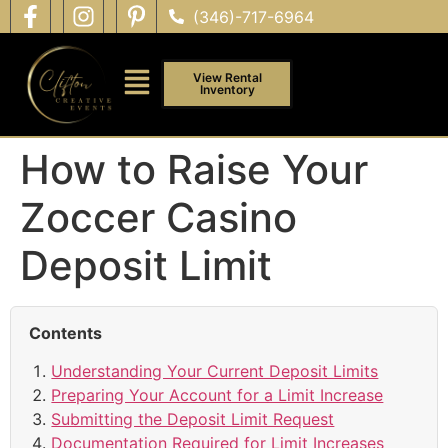
(346)-717-6964
View Rental
Inventory
How to Raise Your
Zoccer Casino
Deposit Limit
Contents
Understanding Your Current Deposit Limits
Preparing Your Account for a Limit Increase
Submitting the Deposit Limit Request
Documentation Required for Limit Increases