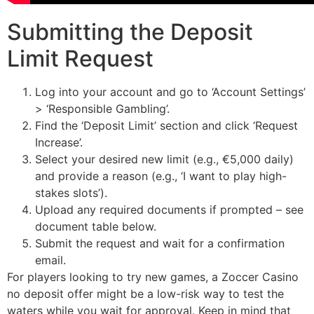
Submitting the Deposit
Limit Request
Log into your account and go to ‘Account Settings’
> ‘Responsible Gambling’.
Find the ‘Deposit Limit’ section and click ‘Request
Increase’.
Select your desired new limit (e.g., €5,000 daily)
and provide a reason (e.g., ‘I want to play high-
stakes slots’).
Upload any required documents if prompted – see
document table below.
Submit the request and wait for a confirmation
email.
For players looking to try new games, a Zoccer Casino
no deposit offer might be a low-risk way to test the
waters while you wait for approval. Keep in mind that