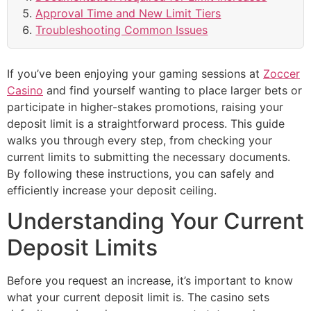
Approval Time and New Limit Tiers
Troubleshooting Common Issues
If you’ve been enjoying your gaming sessions at
Zoccer
Casino
and find yourself wanting to place larger bets or
participate in higher-stakes promotions, raising your
deposit limit is a straightforward process. This guide
walks you through every step, from checking your
current limits to submitting the necessary documents.
By following these instructions, you can safely and
efficiently increase your deposit ceiling.
Understanding Your Current
Deposit Limits
Before you request an increase, it’s important to know
what your current deposit limit is. The casino sets