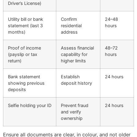
Driver’s License)
Utility bill or bank
Confirm
24–48
statement (last 3
residential
hours
months)
address
Proof of income
Assess financial
48–72
(payslip or tax
capability for
hours
return)
higher limits
Bank statement
Establish
24 hours
showing previous
deposit history
deposits
Selfie holding your ID
Prevent fraud
24 hours
and verify
ownership
Ensure all documents are clear, in colour, and not older