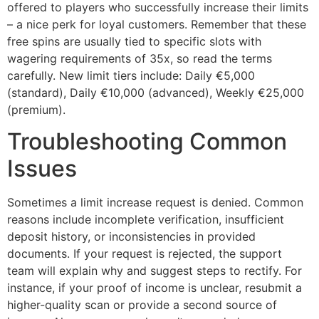
offered to players who successfully increase their limits
– a nice perk for loyal customers. Remember that these
free spins are usually tied to specific slots with
wagering requirements of 35x, so read the terms
carefully. New limit tiers include: Daily €5,000
(standard), Daily €10,000 (advanced), Weekly €25,000
(premium).
Troubleshooting Common
Issues
Sometimes a limit increase request is denied. Common
reasons include incomplete verification, insufficient
deposit history, or inconsistencies in provided
documents. If your request is rejected, the support
team will explain why and suggest steps to rectify. For
instance, if your proof of income is unclear, resubmit a
higher-quality scan or provide a second source of