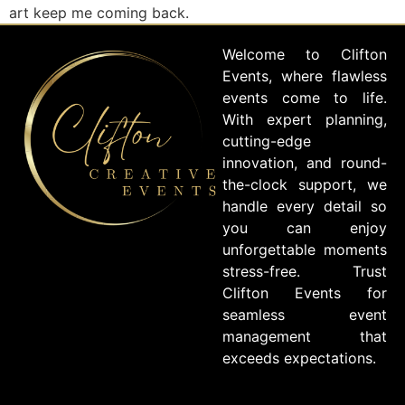
art keep me coming back.
Welcome to Clifton
Events, where flawless
events come to life.
With expert planning,
cutting-edge
innovation, and round-
the-clock support, we
handle every detail so
you can enjoy
unforgettable moments
stress-free. Trust
Clifton Events for
seamless event
management that
exceeds expectations.