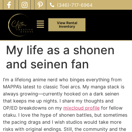
(346)-717-6964
View Rental
Inventory
My life as a shonen
and seinen fan
I’m a lifelong anime nerd who binges everything from
MAPPA’s latest to classic Toei arcs. My manga stack is
always growing—currently hooked on a dark seinen
that keeps me up nights. I share my thoughts and
OP/ED breakdowns on my
mixcloud profile
for fellow
otaku. I love the hype of shonen battles, but sometimes
the pacing drags and I wish studios would take more
risks with original endings. Still, the community and the