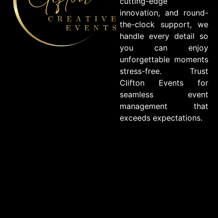
cutting-edge
innovation, and round-
the-clock support, we
handle every detail so
you can enjoy
unforgettable moments
stress-free. Trust
Clifton Events for
seamless event
management that
exceeds expectations.