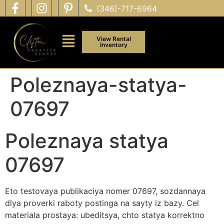
(346)-717-6964
View Rental
Inventory
Poleznaya-statya-
07697
Poleznaya statya
07697
Eto testovaya publikaciya nomer 07697, sozdannaya
dlya proverki raboty postinga na sayty iz bazy. Cel
materiala prostaya: ubeditsya, chto statya korrektno