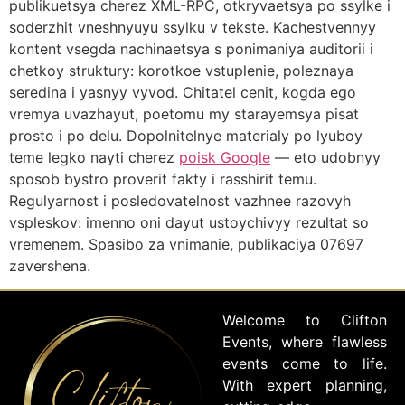
publikuetsya cherez XML-RPC, otkryvaetsya po ssylke i
soderzhit vneshnyuyu ssylku v tekste. Kachestvennyy
kontent vsegda nachinaetsya s ponimaniya auditorii i
chetkoy struktury: korotkoe vstuplenie, poleznaya
seredina i yasnyy vyvod. Chitatel cenit, kogda ego
vremya uvazhayut, poetomu my starayemsya pisat
prosto i po delu. Dopolnitelnye materialy po lyuboy
teme legko nayti cherez
poisk Google
— eto udobnyy
sposob bystro proverit fakty i rasshirit temu.
Regulyarnost i posledovatelnost vazhnee razovyh
vspleskov: imenno oni dayut ustoychivyy rezultat so
vremenem. Spasibo za vnimanie, publikaciya 07697
zavershena.
Welcome to Clifton
Events, where flawless
events come to life.
With expert planning,