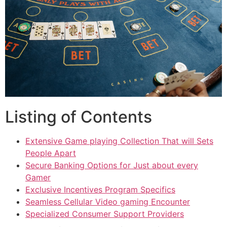
Listing of Contents
Extensive Game playing Collection That will Sets
People Apart
Secure Banking Options for Just about every
Gamer
Exclusive Incentives Program Specifics
Seamless Cellular Video gaming Encounter
Specialized Consumer Support Providers