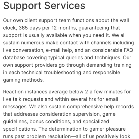
Support Services
Our own client support team functions about the wall
clock, 365 days per 12 months, guaranteeing that
support is usually available when you need it. We all
sustain numerous make contact with channels including
live conversation, e-mail help, and an considerable FAQ
database covering typical queries and techniques. Our
own support providers go through demanding training
in each technical troubleshooting and responsible
gaming methods.
Reaction instances average below 2 a few minutes for
live talk requests and within several hrs for email
messages. We also sustain comprehensive help records
that addresses consideration supervision, game
guidelines, bonus conditions, and specialized
specifications. The determination to gamer pleasure
runs past problem resolution—all of us positively look