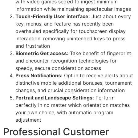
with video games seo’ed to ingest minimum
information while maintaining spectacular images
Touch-Friendly User interface:
Just about every
key, menus, and feature has recently been
overhauled specifically for touchscreen display
interaction, removing unintended keys to press
and frustration
Biometric Get access:
Take benefit of fingerprint
and encounter recognition technologies for
speedy, secure consideration access
Press Notifications:
Opt in to receive alerts about
distinctive mobile additional bonuses, tournament
changes, and crucial consideration information
Portrait and Landscape Settings:
Perform
perfectly in no matter which orientation matches
your own choice, with automatic program
adjustment
Professional Customer