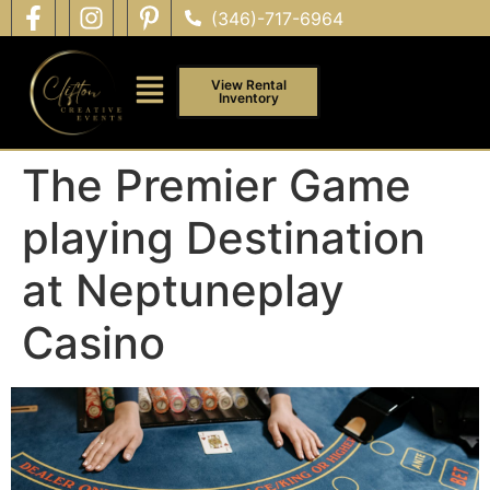
(346)-717-6964
View Rental
Inventory
The Premier Game
playing Destination
at Neptuneplay
Casino