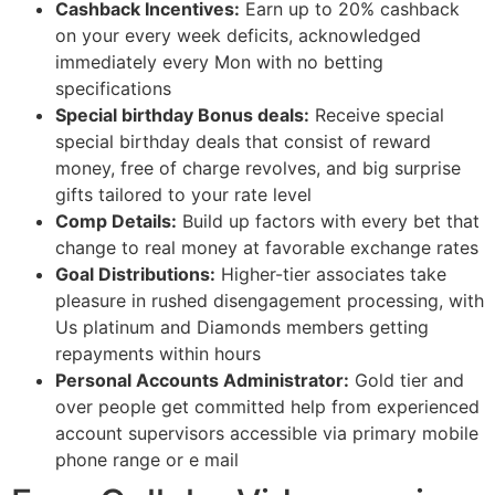
Cashback Incentives:
Earn up to 20% cashback
on your every week deficits, acknowledged
immediately every Mon with no betting
specifications
Special birthday Bonus deals:
Receive special
special birthday deals that consist of reward
money, free of charge revolves, and big surprise
gifts tailored to your rate level
Comp Details:
Build up factors with every bet that
change to real money at favorable exchange rates
Goal Distributions:
Higher-tier associates take
pleasure in rushed disengagement processing, with
Us platinum and Diamonds members getting
repayments within hours
Personal Accounts Administrator:
Gold tier and
over people get committed help from experienced
account supervisors accessible via primary mobile
phone range or e mail