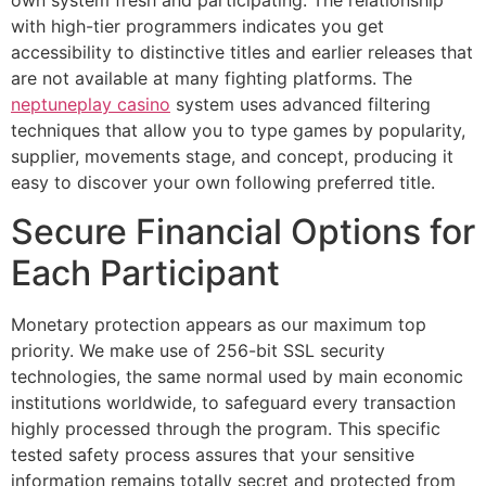
own system fresh and participating. The relationship
with high-tier programmers indicates you get
accessibility to distinctive titles and earlier releases that
are not available at many fighting platforms. The
neptuneplay casino
system uses advanced filtering
techniques that allow you to type games by popularity,
supplier, movements stage, and concept, producing it
easy to discover your own following preferred title.
Secure Financial Options for
Each Participant
Monetary protection appears as our maximum top
priority. We make use of 256-bit SSL security
technologies, the same normal used by main economic
institutions worldwide, to safeguard every transaction
highly processed through the program. This specific
tested safety process assures that your sensitive
information remains totally secret and protected from