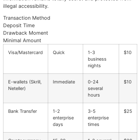
illegal accessibility.
Transaction Method
Deposit Time
Drawback Moment
Minimal Amount
Visa/Mastercard
Quick
1-3
$10
business
nights
E-wallets (Skrill,
Immediate
0-24
$10
Neteller)
several
hours
Bank Transfer
1-2
3-5
$25
enterprise
enterprise
days
times