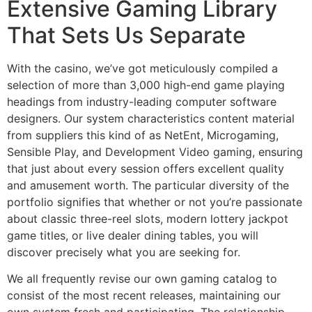
Extensive Gaming Library
That Sets Us Separate
With the casino, we’ve got meticulously compiled a
selection of more than 3,000 high-end game playing
headings from industry-leading computer software
designers. Our system characteristics content material
from suppliers this kind of as NetEnt, Microgaming,
Sensible Play, and Development Video gaming, ensuring
that just about every session offers excellent quality
and amusement worth. The particular diversity of the
portfolio signifies that whether or not you’re passionate
about classic three-reel slots, modern lottery jackpot
game titles, or live dealer dining tables, you will
discover precisely what you are seeking for.
We all frequently revise our own gaming catalog to
consist of the most recent releases, maintaining our