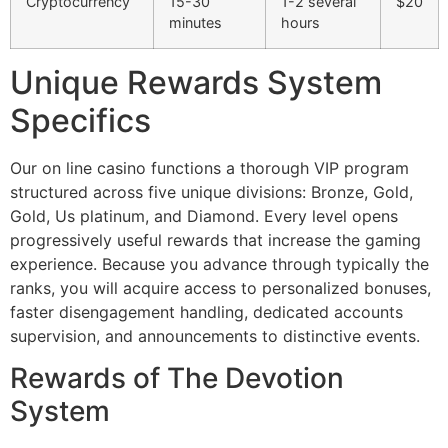
Cryptocurrency
15-30
1-2 several
$20
minutes
hours
Unique Rewards System
Specifics
Our on line casino functions a thorough VIP program
structured across five unique divisions: Bronze, Gold,
Gold, Us platinum, and Diamond. Every level opens
progressively useful rewards that increase the gaming
experience. Because you advance through typically the
ranks, you will acquire access to personalized bonuses,
faster disengagement handling, dedicated accounts
supervision, and announcements to distinctive events.
Rewards of The Devotion
System