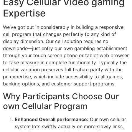
Easy Cellular Video gaming
Expertise
We’ve got put in considerably in building a responsive
cell program that changes perfectly to any kind of
display dimension. Our cell solution requires no
downloads—just entry our own gambling establishment
through your touch screen phone or tablet web browser
to take pleasure in complete functionality. Typically the
cellular variation preserves full feature parity with the
pc expertise, which include accessibility to all games,
banking options, and customer support programs.
Why Participants Choose Our
own Cellular Program
Enhanced Overall performance:
Our own cellular
system lots swiftly actually on more slowly links,