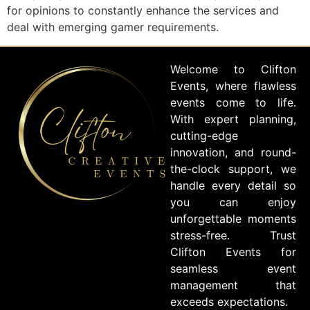
for opinions to constantly enhance the services and
deal with emerging gamer requirements.
Welcome to Clifton
Events, where flawless
events come to life.
With expert planning,
cutting-edge
innovation, and round-
the-clock support, we
handle every detail so
you can enjoy
unforgettable moments
stress-free. Trust
Clifton Events for
seamless event
management that
exceeds expectations.