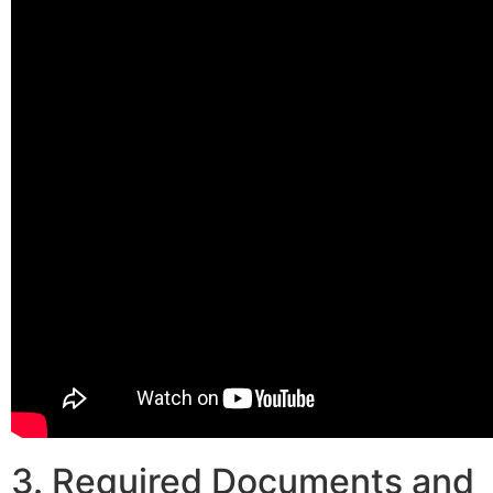
3. Required Documents and