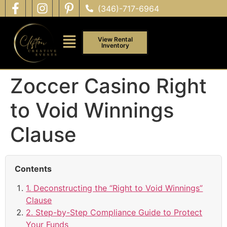
(346)-717-6964
View Rental
Inventory
Zoccer Casino Right
to Void Winnings
Clause
Contents
1. Deconstructing the “Right to Void Winnings”
Clause
2. Step-by-Step Compliance Guide to Protect
Your Funds