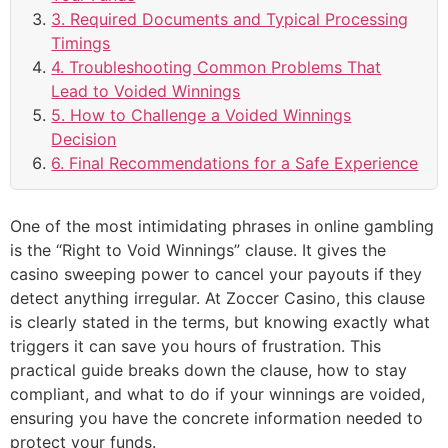
3. Required Documents and Typical Processing
Timings
4. Troubleshooting Common Problems That
Lead to Voided Winnings
5. How to Challenge a Voided Winnings
Decision
6. Final Recommendations for a Safe Experience
One of the most intimidating phrases in online gambling
is the “Right to Void Winnings” clause. It gives the
casino sweeping power to cancel your payouts if they
detect anything irregular. At Zoccer Casino, this clause
is clearly stated in the terms, but knowing exactly what
triggers it can save you hours of frustration. This
practical guide breaks down the clause, how to stay
compliant, and what to do if your winnings are voided,
ensuring you have the concrete information needed to
protect your funds.