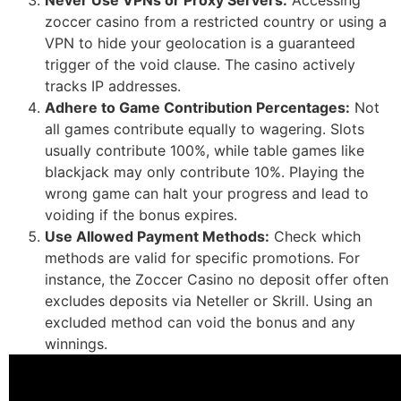
Never Use VPNs or Proxy Servers:
Accessing
zoccer casino from a restricted country or using a
VPN to hide your geolocation is a guaranteed
trigger of the void clause. The casino actively
tracks IP addresses.
Adhere to Game Contribution Percentages:
Not
all games contribute equally to wagering. Slots
usually contribute 100%, while table games like
blackjack may only contribute 10%. Playing the
wrong game can halt your progress and lead to
voiding if the bonus expires.
Use Allowed Payment Methods:
Check which
methods are valid for specific promotions. For
instance, the Zoccer Casino no deposit offer often
excludes deposits via Neteller or Skrill. Using an
excluded method can void the bonus and any
winnings.