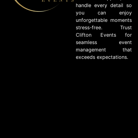
handle every detail so
you can enjoy
unforgettable moments
stress-free. Trust
Clifton Events for
seamless event
management that
exceeds expectations.