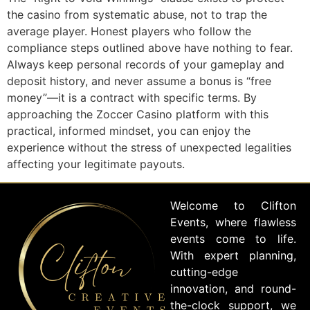
the casino from systematic abuse, not to trap the
average player. Honest players who follow the
compliance steps outlined above have nothing to fear.
Always keep personal records of your gameplay and
deposit history, and never assume a bonus is “free
money”—it is a contract with specific terms. By
approaching the Zoccer Casino platform with this
practical, informed mindset, you can enjoy the
experience without the stress of unexpected legalities
affecting your legitimate payouts.
Welcome to Clifton
Events, where flawless
events come to life.
With expert planning,
cutting-edge
innovation, and round-
the-clock support, we