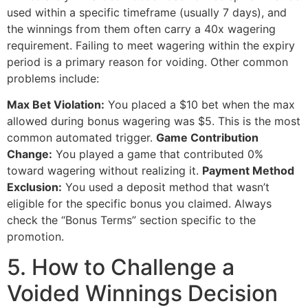
used within a specific timeframe (usually 7 days), and
the winnings from them often carry a 40x wagering
requirement. Failing to meet wagering within the expiry
period is a primary reason for voiding. Other common
problems include:
Max Bet Violation:
You placed a $10 bet when the max
allowed during bonus wagering was $5. This is the most
common automated trigger.
Game Contribution
Change:
You played a game that contributed 0%
toward wagering without realizing it.
Payment Method
Exclusion:
You used a deposit method that wasn’t
eligible for the specific bonus you claimed. Always
check the “Bonus Terms” section specific to the
promotion.
5. How to Challenge a
Voided Winnings Decision