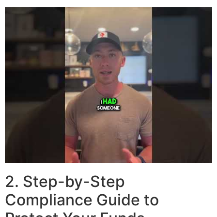
2. Step-by-Step
Compliance Guide to