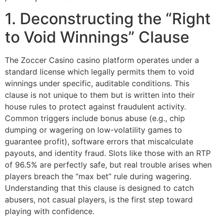
1. Deconstructing the “Right
to Void Winnings” Clause
The Zoccer Casino casino platform operates under a
standard license which legally permits them to void
winnings under specific, auditable conditions. This
clause is not unique to them but is written into their
house rules to protect against fraudulent activity.
Common triggers include bonus abuse (e.g., chip
dumping or wagering on low-volatility games to
guarantee profit), software errors that miscalculate
payouts, and identity fraud. Slots like those with an RTP
of 96.5% are perfectly safe, but real trouble arises when
players breach the “max bet” rule during wagering.
Understanding that this clause is designed to catch
abusers, not casual players, is the first step toward
playing with confidence.