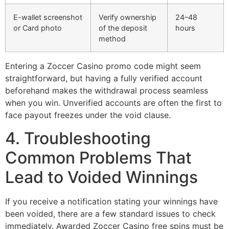
E-wallet screenshot
Verify ownership
24–48
or Card photo
of the deposit
hours
method
Entering a Zoccer Casino promo code might seem
straightforward, but having a fully verified account
beforehand makes the withdrawal process seamless
when you win. Unverified accounts are often the first to
face payout freezes under the void clause.
4. Troubleshooting
Common Problems That
Lead to Voided Winnings
If you receive a notification stating your winnings have
been voided, there are a few standard issues to check
immediately. Awarded Zoccer Casino free spins must be