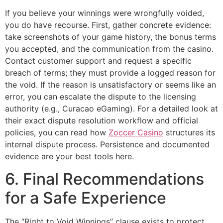
If you believe your winnings were wrongfully voided,
you do have recourse. First, gather concrete evidence:
take screenshots of your game history, the bonus terms
you accepted, and the communication from the casino.
Contact customer support and request a specific
breach of terms; they must provide a logged reason for
the void. If the reason is unsatisfactory or seems like an
error, you can escalate the dispute to the licensing
authority (e.g., Curacao eGaming). For a detailed look at
their exact dispute resolution workflow and official
policies, you can read how
Zoccer Casino
structures its
internal dispute process. Persistence and documented
evidence are your best tools here.
6. Final Recommendations
for a Safe Experience
The “Right to Void Winnings” clause exists to protect