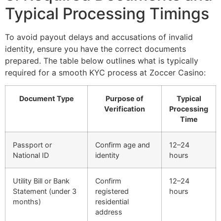
Typical Processing Timings
To avoid payout delays and accusations of invalid
identity, ensure you have the correct documents
prepared. The table below outlines what is typically
required for a smooth KYC process at Zoccer Casino:
Document Type
Purpose of
Typical
Verification
Processing
Time
Passport or
Confirm age and
12–24
National ID
identity
hours
Utility Bill or Bank
Confirm
12–24
Statement (under 3
registered
hours
months)
residential
address