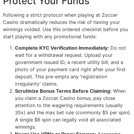
Protect Your Funds
Following a strict protocol when playing at Zoccer
Casino dramatically reduces the risk of having your
winnings voided. Use this ordered checklist before you
start playing with any promotional funds:
Complete KYC Verification Immediately:
Do not
wait for a withdrawal request. Upload your
government-issued ID, a recent utility bill, and a
photo of your payment card right after your first
deposit. This pre-empts any ‘registration
irregularity’ claims.
Scrutinize Bonus Terms Before Claiming:
When
you claim a Zoccer Casino bonus, pay close
attention to the wagering requirements (usually
35x) and the max bet rule (commonly $5 per spin).
A single $6 spin can legally void all associated
winnings.